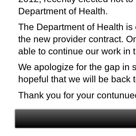
Department of Health.
The Department of Health is c
the new provider contract. On
able to continue our work in
We apologize for the gap in s
hopeful that we will be back 
Thank you for your contunue