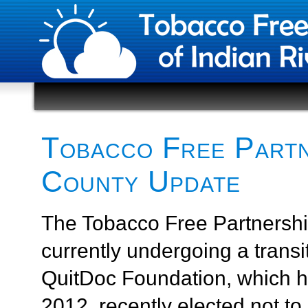
Tobacco Free Partne
County Update
The Tobacco Free Partnership
currently undergoing a transi
QuitDoc Foundation, which h
2012, recently elected not to